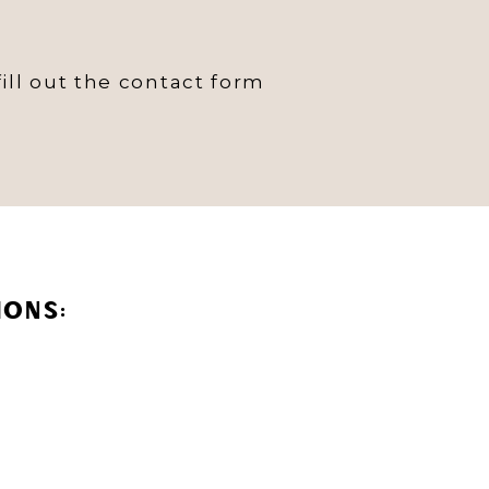
ill out the contact form
IONS: