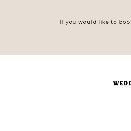
If you would like to bo
WEDD