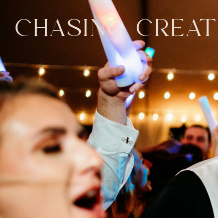
CHASING CREAT