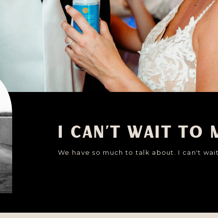
I can't wait to 
We have so much to talk about. I can't wait 