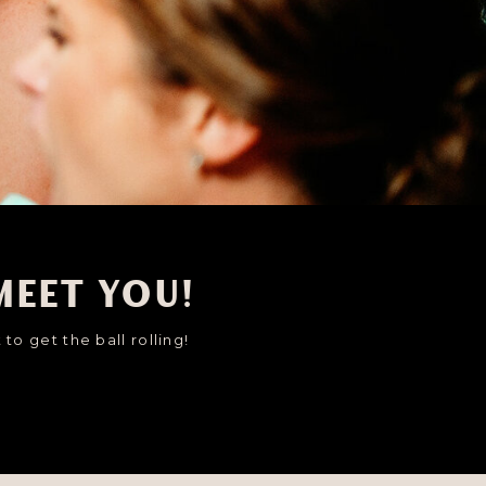
meet you!
to get the ball rolling!