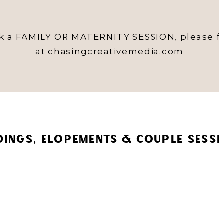
ok a FAMILY OR MATERNITY SESSION, please f
at
chasingcreativemedia.com
INGS, ELOPEMENTS & COUPLE SESS