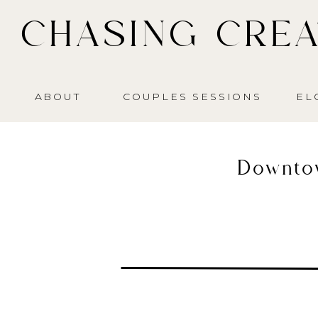
CHASING CREA
ABOUT
COUPLES SESSIONS
EL
Downto